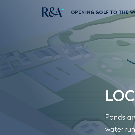
OPENING GOLF TO THE 
LOC
Ponds ar
water run