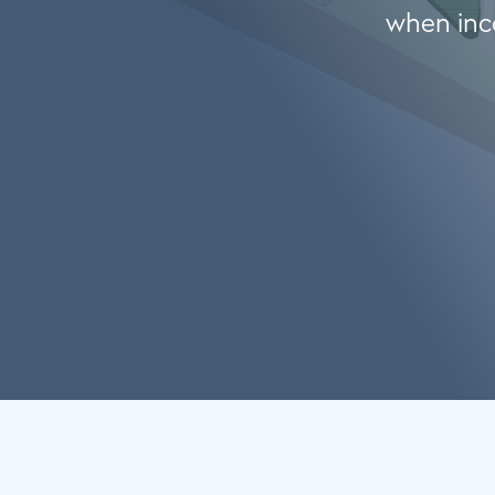
when inco