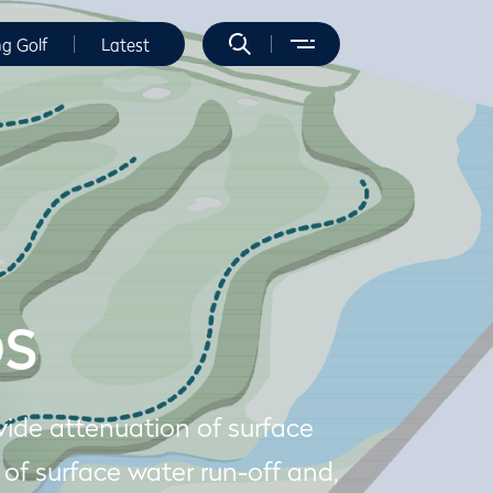
ng Golf
Latest
DS
ide attenuation of surface
 of surface water run-off and,