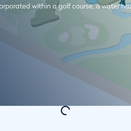
rporated within a golf course, a water ha