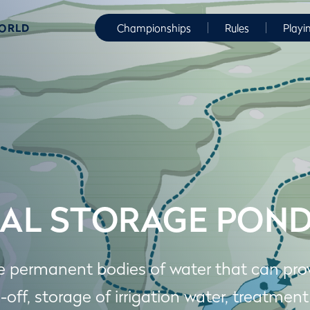
WORLD
Championships
Rules
Playi
AL STORAGE PON
e permanent bodies of water that can prov
-off, storage of irrigation water, treatment