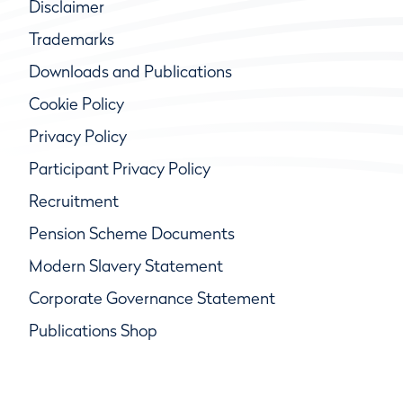
Disclaimer
Trademarks
Downloads and Publications
Cookie Policy
Privacy Policy
Participant Privacy Policy
Recruitment
Pension Scheme Documents
Modern Slavery Statement
Corporate Governance Statement
Publications Shop