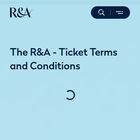
The R&A - Ticket Terms
and Conditions