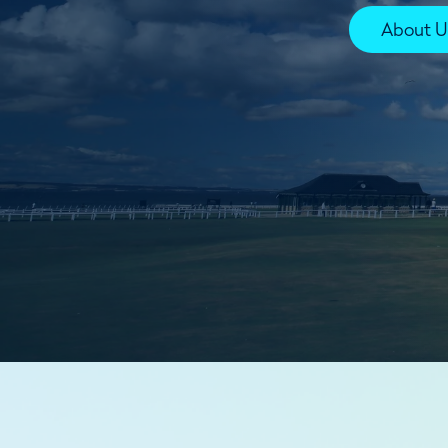
About U