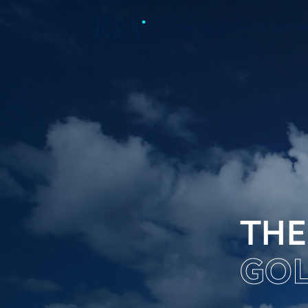
OPENING GOLF TO THE 
THE
GOL