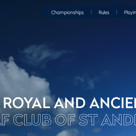
WORLD
Championships
Rules
Playi
 ROYAL AND ANCI
F CLUB OF ST AN