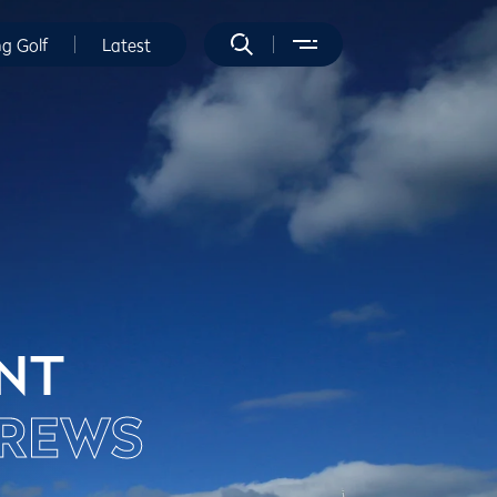
ng Golf
Latest
ENT
DREWS