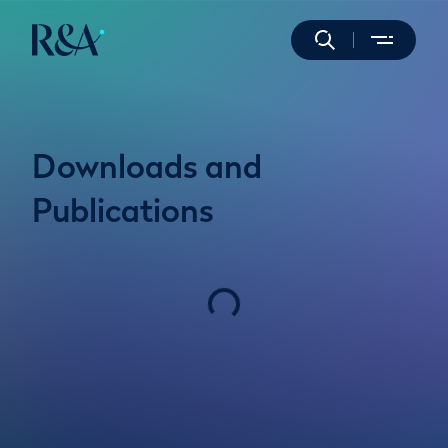
Downloads and
Publications