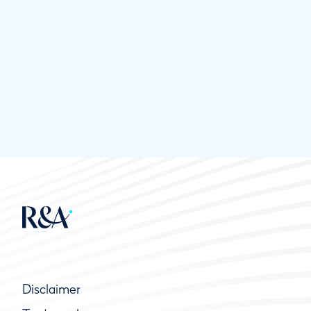
Disclaimer