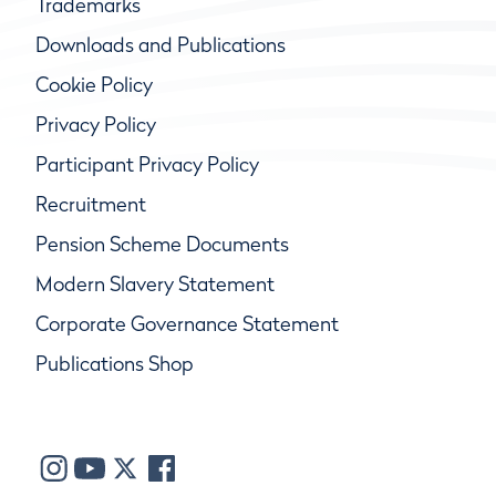
Trademarks
Downloads and Publications
Cookie Policy
Privacy Policy
Participant Privacy Policy
Recruitment
Pension Scheme Documents
Modern Slavery Statement
Corporate Governance Statement
Publications Shop