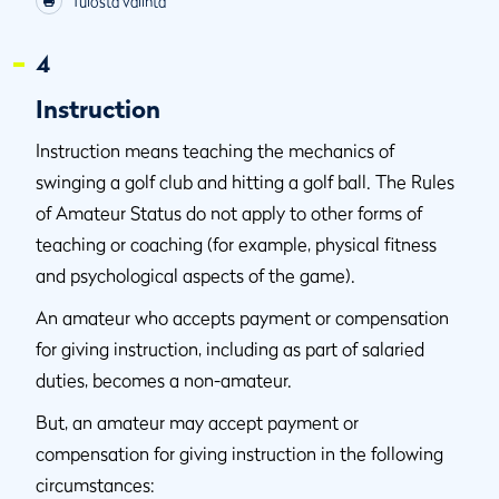
Tulosta valinta
4
Instruction
Instruction means teaching the mechanics of
swinging a golf club and hitting a golf ball. The Rules
of Amateur Status do not apply to other forms of
teaching or coaching (for example, physical fitness
and psychological aspects of the game).
An amateur who accepts payment or compensation
for giving instruction, including as part of salaried
duties, becomes a non-amateur.
But, an amateur may accept payment or
compensation for giving instruction in the following
circumstances: