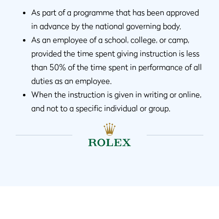
As part of a programme that has been approved
in advance by the national governing body.
As an employee of a school, college, or camp,
provided the time spent giving instruction is less
than 50% of the time spent in performance of all
duties as an employee.
When the instruction is given in writing or online,
and not to a specific individual or group.