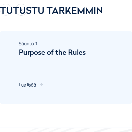
TUTUSTU TARKEMMIN
Sääntö
1
Purpose of the Rules
Lue lisää