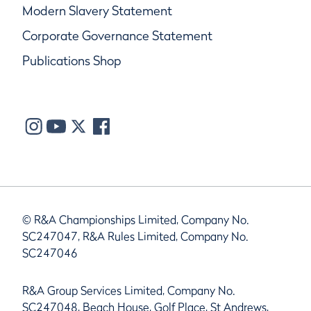
Modern Slavery Statement
Corporate Governance Statement
Publications Shop
© R&A Championships Limited, Company No.
SC247047, R&A Rules Limited, Company No.
SC247046
R&A Group Services Limited, Company No.
SC247048, Beach House, Golf Place, St Andrews,