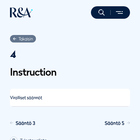
Takaisin
4
Instruction
Viralliset säännöt
Sääntö 3
Sääntö 5