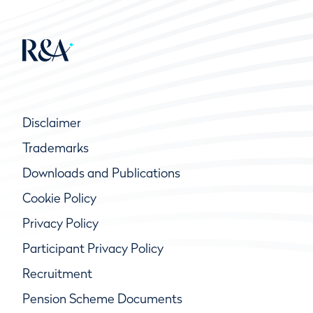
Disclaimer
Trademarks
Downloads and Publications
Cookie Policy
Privacy Policy
Participant Privacy Policy
Recruitment
Pension Scheme Documents