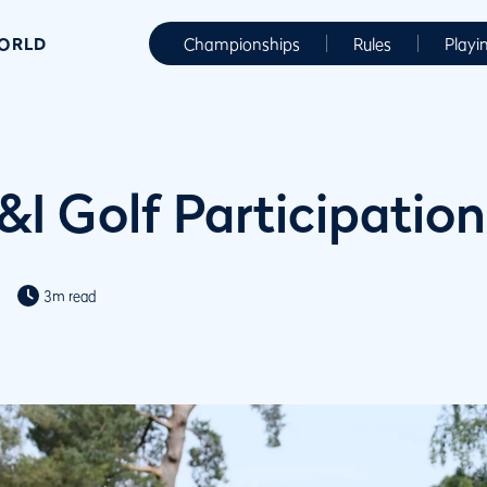
WORLD
Championships
Rules
Playi
I Golf Participation
3m read