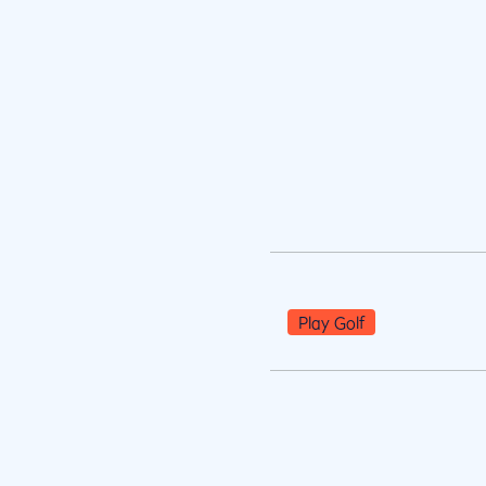
Play Golf