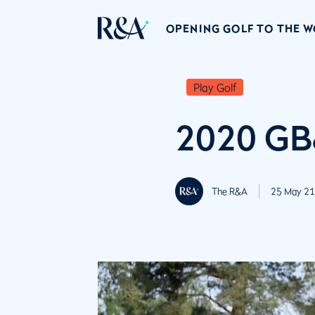
OPENING GOLF TO THE 
Play Golf
2020 GB&
The R&A
25 May 21