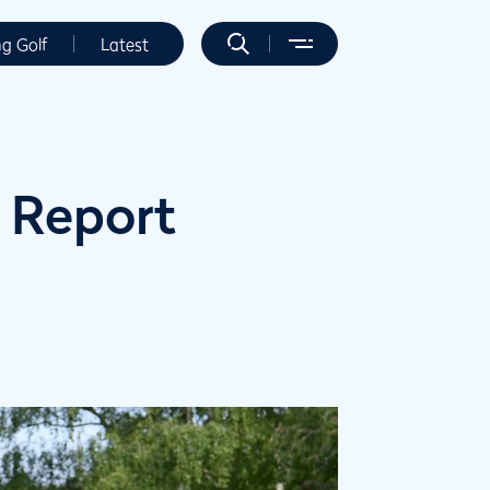
ng Golf
Latest
 Report