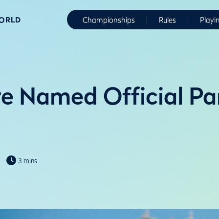
WORLD
Championships
Rules
Playi
e Named Official Par
3 mins