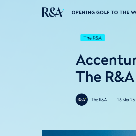
OPENING GOLF TO THE 
The R&A
Accentur
The R&A
The R&A
16 Mar 26