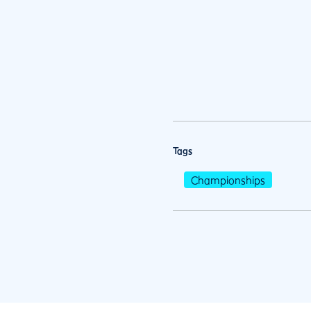
Tags
Championships