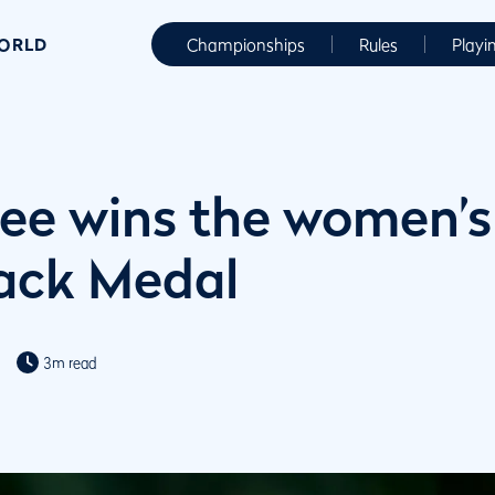
WORLD
Championships
Rules
Playi
ee wins the women’s
ck Medal
3m read