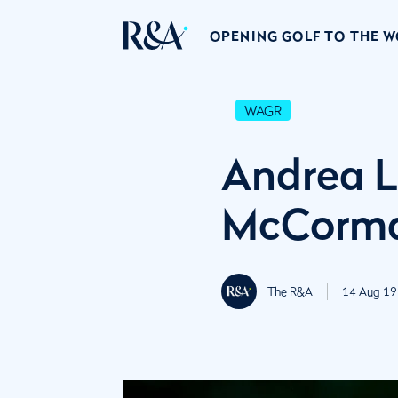
OPENING GOLF TO THE 
WAGR
Andrea L
McCorma
The R&A
14 Aug 19