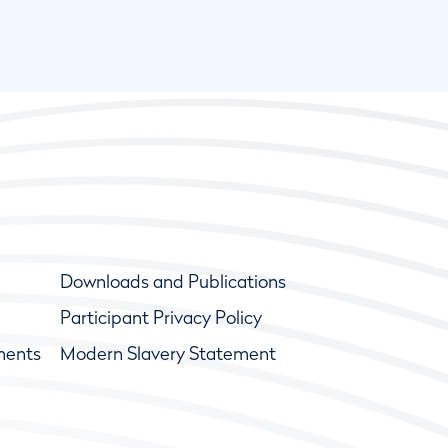
Downloads and Publications
Participant Privacy Policy
ments
Modern Slavery Statement