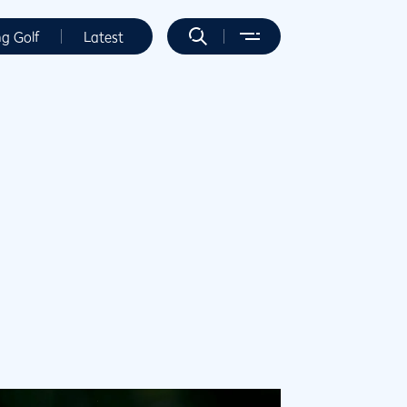
ng Golf
Latest