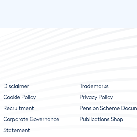
Disclaimer
Trademarks
Cookie Policy
Privacy Policy
Recruitment
Pension Scheme Docu
Corporate Governance
Publications Shop
Statement