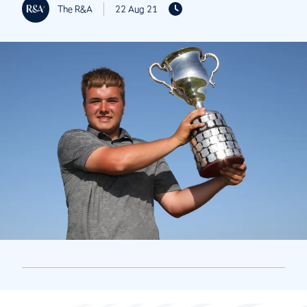
The R&A
22 Aug 21