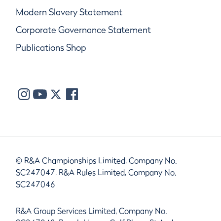
Modern Slavery Statement
Corporate Governance Statement
Publications Shop
© R&A Championships Limited, Company No.
SC247047, R&A Rules Limited, Company No.
SC247046
R&A Group Services Limited, Company No.