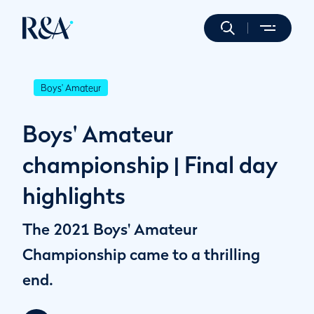
Boys' Amateur
Boys' Amateur
championship | Final day
highlights
The 2021 Boys' Amateur
Championship came to a thrilling
end.