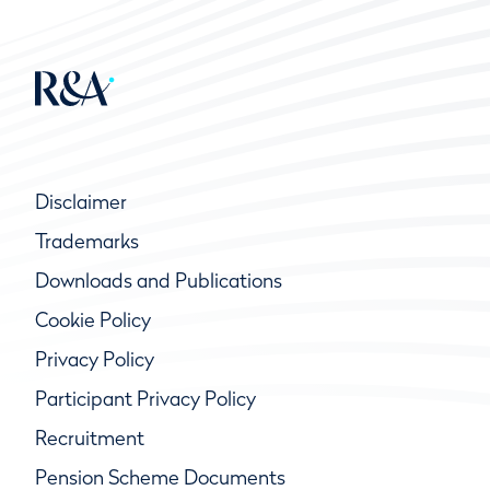
Disclaimer
Trademarks
Downloads and Publications
Cookie Policy
Privacy Policy
Participant Privacy Policy
Recruitment
Pension Scheme Documents