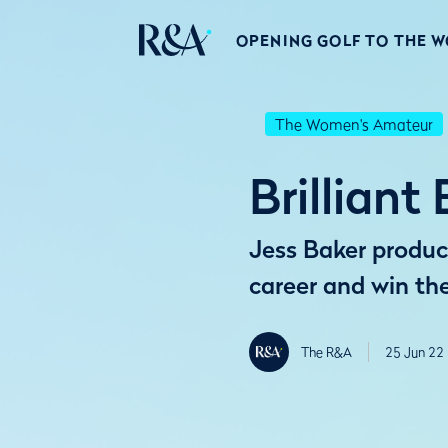
OPENING GOLF TO THE 
The Women's Amateur
Brillian
Jess Baker produce
career and win t
The R&A
25 Jun 22