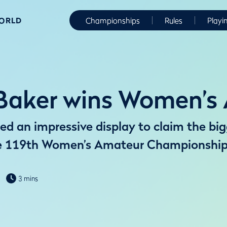
WORLD
Championships
Rules
Playi
t Baker wins Women’
d an impressive display to claim the bigg
he 119th Women’s Amateur Championship
3 mins