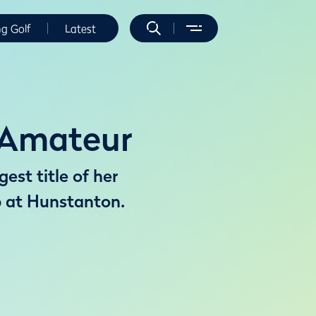
ng Golf
Latest
s Amateur
est title of her
 at Hunstanton.