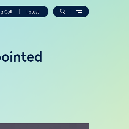
ng Golf
Latest
ointed