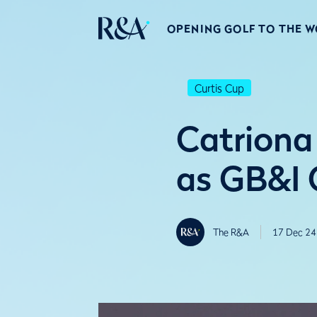
OPENING GOLF TO THE 
Curtis Cup
Catriona
as GB&I 
The R&A
17 Dec 24