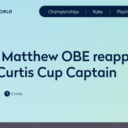
WORLD
Championships
Rules
Playi
 Matthew OBE reapp
Curtis Cup Captain
3 mins