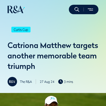
Curtis Cup
Catriona Matthew targets
another memorable team
triumph
The R&A
27 Aug 24
3 mins