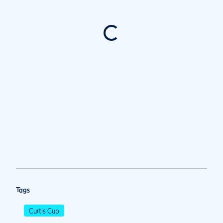
Tags
Curtis Cup