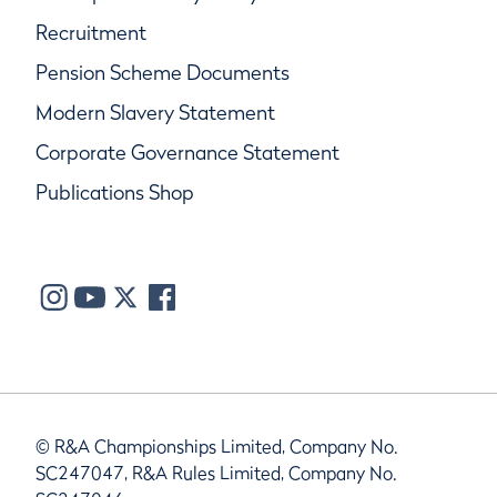
Recruitment
Pension Scheme Documents
Modern Slavery Statement
Corporate Governance Statement
Publications Shop
© R&A Championships Limited, Company No.
SC247047, R&A Rules Limited, Company No.