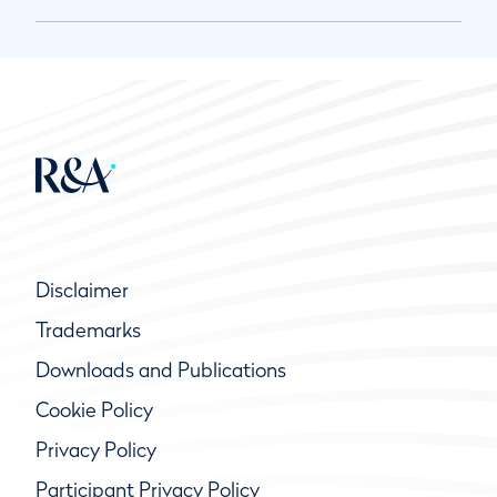
Disclaimer
Trademarks
Downloads and Publications
Cookie Policy
Privacy Policy
Participant Privacy Policy