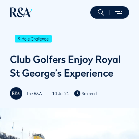
9 Hole Challenge
Club Golfers Enjoy Royal
St George’s Experience
The R&A
10 Jul 21
3m read