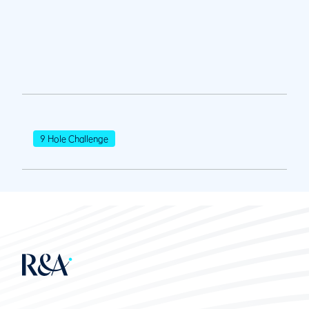
9 Hole Challenge