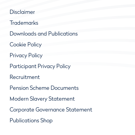
Disclaimer
Trademarks
Downloads and Publications
Cookie Policy
Privacy Policy
Participant Privacy Policy
Recruitment
Pension Scheme Documents
Modern Slavery Statement
Corporate Governance Statement
Publications Shop