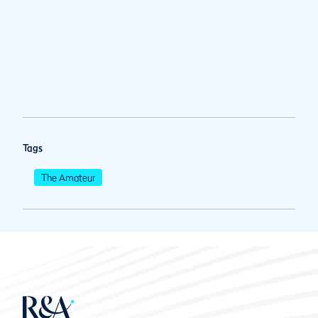
Tags
The Amateur