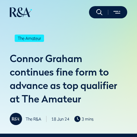
The Amateur
Connor Graham
continues fine form to
advance as top qualifier
at The Amateur
The R&A
18 Jun 24
3 mins