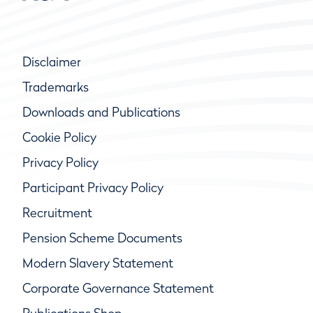
Disclaimer
Trademarks
Downloads and Publications
Cookie Policy
Privacy Policy
Participant Privacy Policy
Recruitment
Pension Scheme Documents
Modern Slavery Statement
Corporate Governance Statement