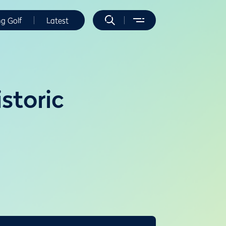
ng Golf
Latest
storic