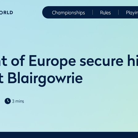
WORLD
Championships
Rules
Playi
t of Europe secure hi
t Blairgowrie
3 mins