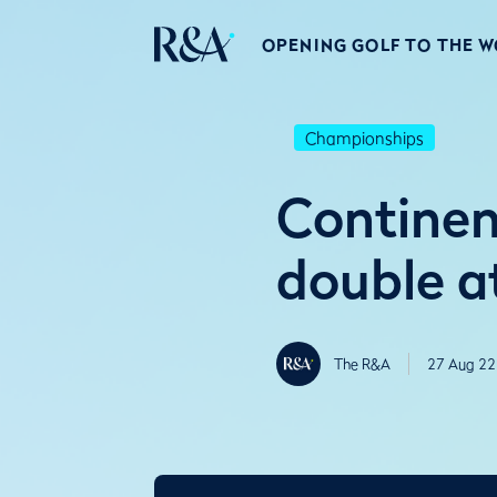
OPENING GOLF TO THE 
Championships
Continen
double a
The R&A
27 Aug 22