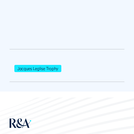
Jacques Leglise Trophy