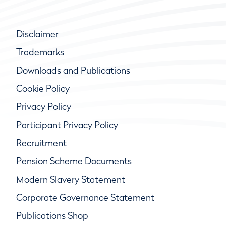
Disclaimer
Trademarks
Downloads and Publications
Cookie Policy
Privacy Policy
Participant Privacy Policy
Recruitment
Pension Scheme Documents
Modern Slavery Statement
Corporate Governance Statement
Publications Shop