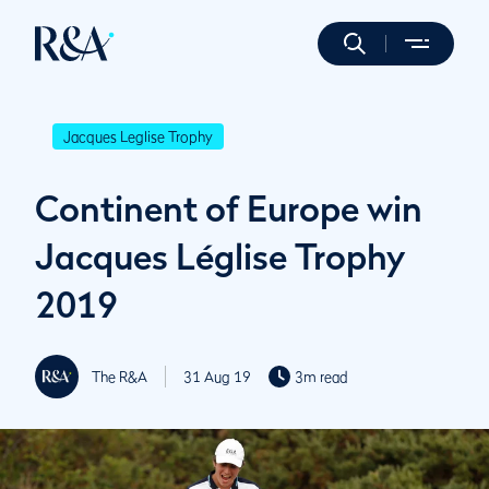
Jacques Leglise Trophy
Continent of Europe win
Jacques Léglise Trophy
2019
The R&A
31 Aug 19
3m read