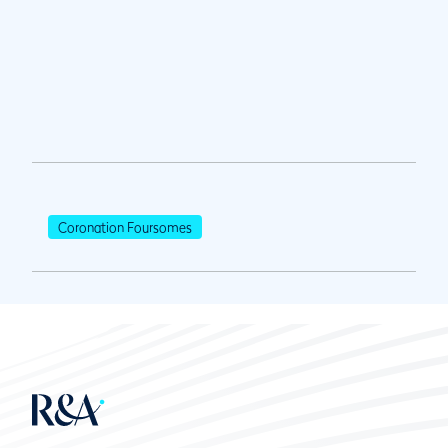
Coronation Foursomes