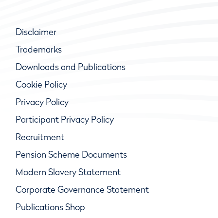
Disclaimer
Trademarks
Downloads and Publications
Cookie Policy
Privacy Policy
Participant Privacy Policy
Recruitment
Pension Scheme Documents
Modern Slavery Statement
Corporate Governance Statement
Publications Shop