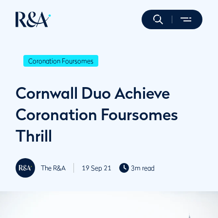
Coronation Foursomes
Cornwall Duo Achieve
Coronation Foursomes
Thrill
The R&A
19 Sep 21
3m read