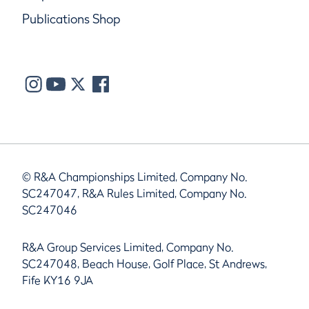
Publications Shop
© R&A Championships Limited, Company No.
SC247047, R&A Rules Limited, Company No.
SC247046
R&A Group Services Limited, Company No.
SC247048, Beach House, Golf Place, St Andrews,
Fife KY16 9JA