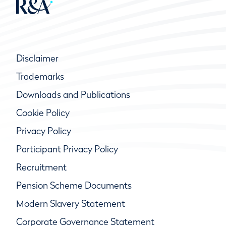
Disclaimer
Trademarks
Downloads and Publications
Cookie Policy
Privacy Policy
Participant Privacy Policy
Recruitment
Pension Scheme Documents
Modern Slavery Statement
Corporate Governance Statement