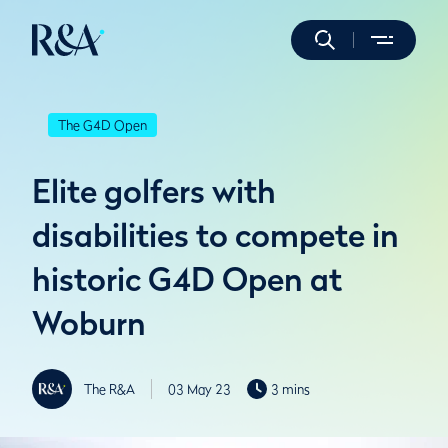
The G4D Open
Elite golfers with
disabilities to compete in
historic G4D Open at
Woburn
The R&A
03 May 23
3 mins