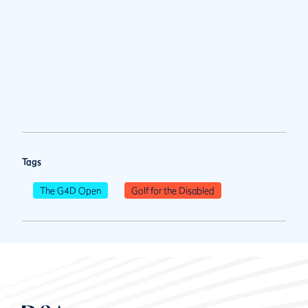
Tags
The G4D Open
Golf for the Disabled