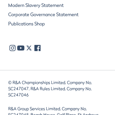
Modern Slavery Statement
Corporate Governance Statement
Publications Shop
© R&A Championships Limited, Company No.
SC247047, R&A Rules Limited, Company No.
SC247046
R&A Group Services Limited, Company No.
SC247048, Beach House, Golf Place, St Andrews,