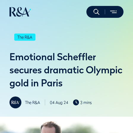
The R&A
Emotional Scheffler
secures dramatic Olympic
gold in Paris
The R&A
04 Aug 24
3 mins