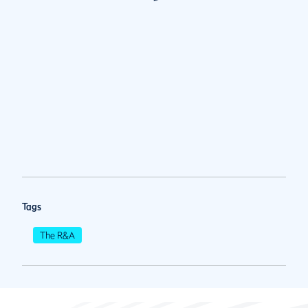
Tags
The R&A