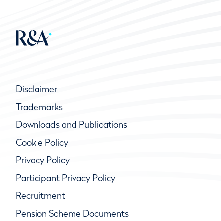
Disclaimer
Trademarks
Downloads and Publications
Cookie Policy
Privacy Policy
Participant Privacy Policy
Recruitment
Pension Scheme Documents