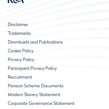
Disclaimer
Trademarks
Downloads and Publications
Cookie Policy
Privacy Policy
Participant Privacy Policy
Recruitment
Pension Scheme Documents
Modern Slavery Statement
Corporate Governance Statement