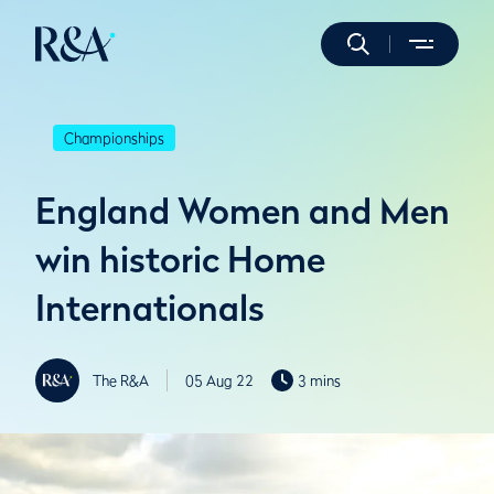
Championships
England Women and Men
win historic Home
Internationals
The R&A
05 Aug 22
3 mins