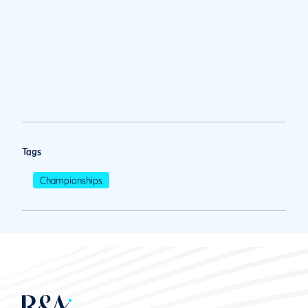
Tags
Championships