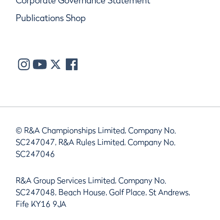
Corporate Governance Statement
Publications Shop
© R&A Championships Limited, Company No.
SC247047, R&A Rules Limited, Company No.
SC247046
R&A Group Services Limited, Company No.
SC247048, Beach House, Golf Place, St Andrews,
Fife KY16 9JA