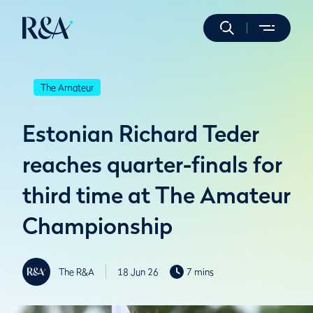
The Amateur
Estonian Richard Teder
reaches quarter-finals for
third time at The Amateur
Championship
The R&A
18 Jun 26
7 mins