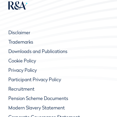
Disclaimer
Trademarks
Downloads and Publications
Cookie Policy
Privacy Policy
Participant Privacy Policy
Recruitment
Pension Scheme Documents
Modern Slavery Statement