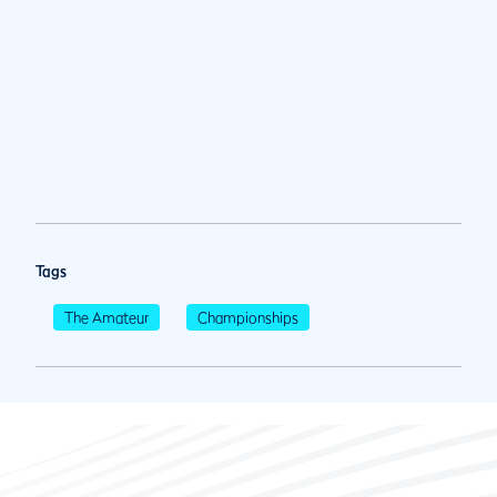
Tags
The Amateur
Championships