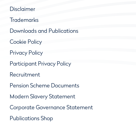
Disclaimer
Trademarks
Downloads and Publications
Cookie Policy
Privacy Policy
Participant Privacy Policy
Recruitment
Pension Scheme Documents
Modern Slavery Statement
Corporate Governance Statement
Publications Shop