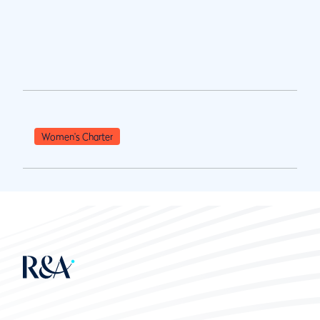
Women's Charter