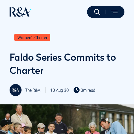
Women's Charter
Faldo Series Commits to
Charter
The R&A
10 Aug 20
3m read