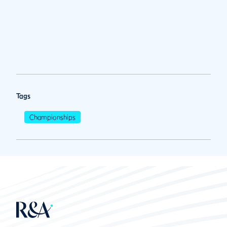
Tags
Championships