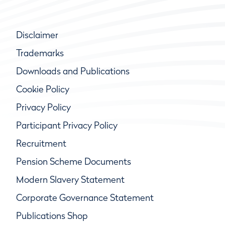
Disclaimer
Trademarks
Downloads and Publications
Cookie Policy
Privacy Policy
Participant Privacy Policy
Recruitment
Pension Scheme Documents
Modern Slavery Statement
Corporate Governance Statement
Publications Shop