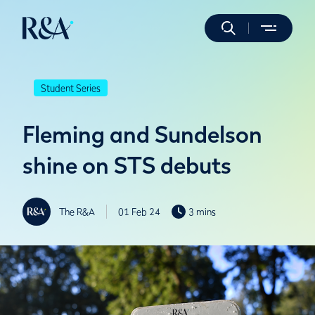
Student Series
Fleming and Sundelson
shine on STS debuts
The R&A
01 Feb 24
3 mins