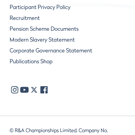
Participant Privacy Policy
Recruitment
Pension Scheme Documents
Modern Slavery Statement
Corporate Governance Statement
Publications Shop
© R&A Championships Limited, Company No.