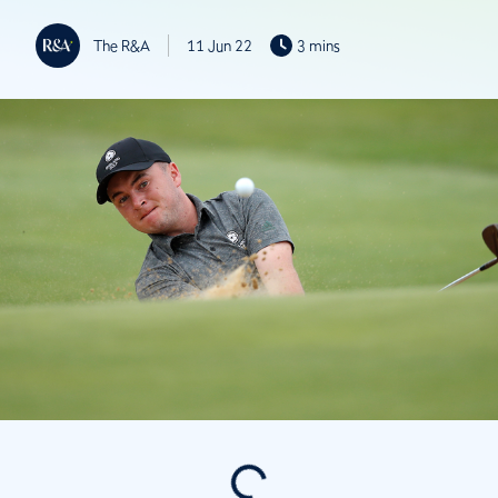
The R&A
11 Jun 22
3 mins