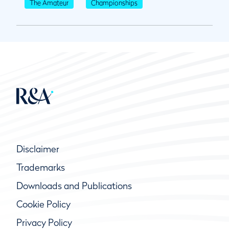
The Amateur
Championships
Disclaimer
Trademarks
Downloads and Publications
Cookie Policy
Privacy Policy