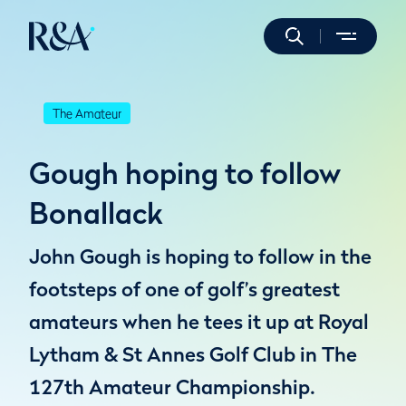
The Amateur
Gough hoping to follow
Bonallack
John Gough is hoping to follow in the
footsteps of one of golf’s greatest
amateurs when he tees it up at Royal
Lytham & St Annes Golf Club in The
127th Amateur Championship.