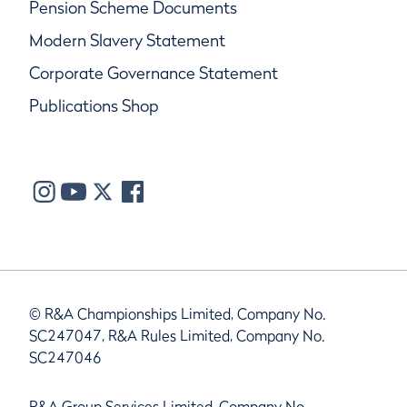
Pension Scheme Documents
Modern Slavery Statement
Corporate Governance Statement
Publications Shop
© R&A Championships Limited, Company No.
SC247047, R&A Rules Limited, Company No.
SC247046
R&A Group Services Limited, Company No.