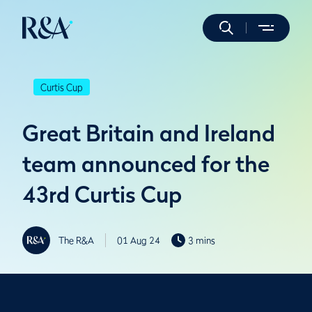
Curtis Cup
Great Britain and Ireland
team announced for the
43rd Curtis Cup
The R&A
01 Aug 24
3 mins