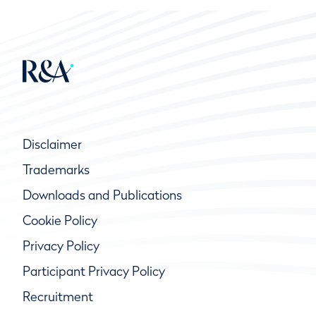
Disclaimer
Trademarks
Downloads and Publications
Cookie Policy
Privacy Policy
Participant Privacy Policy
Recruitment