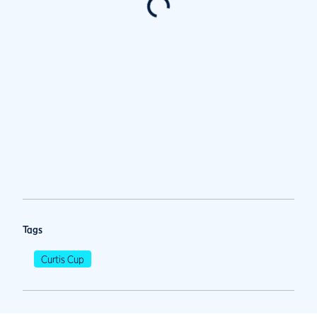
Tags
Curtis Cup