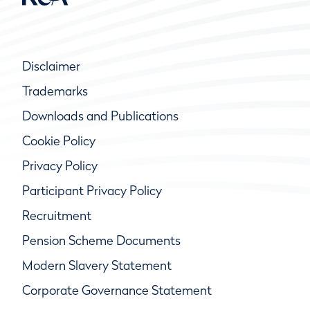
Disclaimer
Trademarks
Downloads and Publications
Cookie Policy
Privacy Policy
Participant Privacy Policy
Recruitment
Pension Scheme Documents
Modern Slavery Statement
Corporate Governance Statement