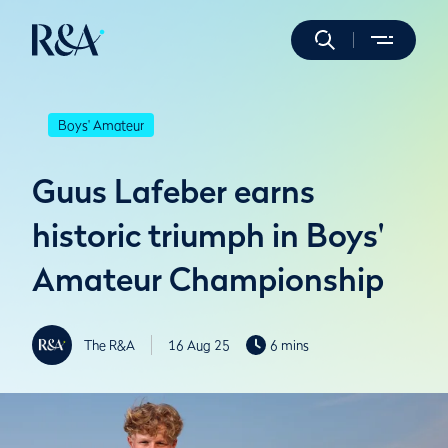
Boys' Amateur
Guus Lafeber earns
historic triumph in Boys'
Amateur Championship
The R&A
16 Aug 25
6 mins