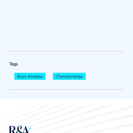
Tags
Boys' Amateur
Championships