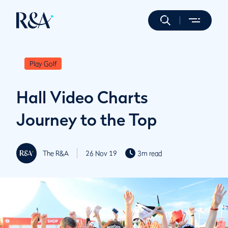
Play Golf
Hall Video Charts
Journey to the Top
The R&A
26 Nov 19
3m read