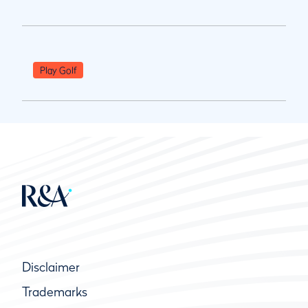
Play Golf
Disclaimer
Trademarks