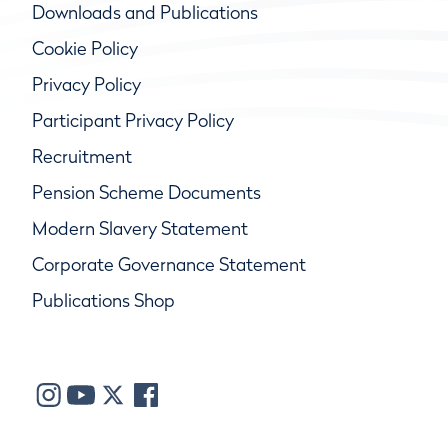
Downloads and Publications
Cookie Policy
Privacy Policy
Participant Privacy Policy
Recruitment
Pension Scheme Documents
Modern Slavery Statement
Corporate Governance Statement
Publications Shop