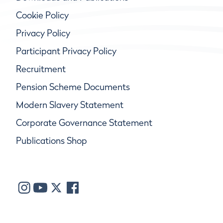
Cookie Policy
Privacy Policy
Participant Privacy Policy
Recruitment
Pension Scheme Documents
Modern Slavery Statement
Corporate Governance Statement
Publications Shop