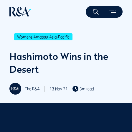
Womens Amateur Asia-Pacific
Hashimoto Wins in the
Desert
The R&A
13 Nov 21
3m read