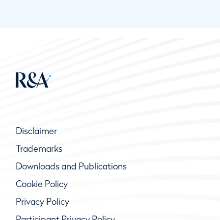
Disclaimer
Trademarks
Downloads and Publications
Cookie Policy
Privacy Policy
Participant Privacy Policy