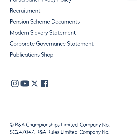
Recruitment
Pension Scheme Documents
Modern Slavery Statement
Corporate Governance Statement
Publications Shop
© R&A Championships Limited, Company No.
SC247047, R&A Rules Limited, Company No.