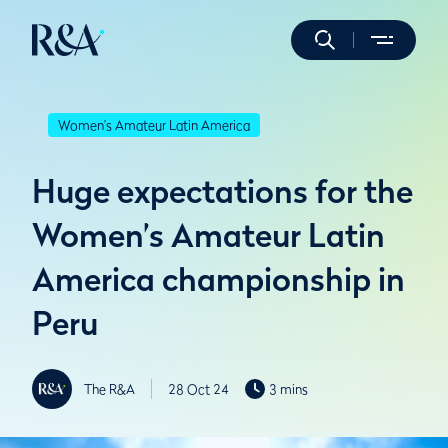
Women's Amateur Latin America
Huge expectations for the
Women’s Amateur Latin
America championship in
Peru
The R&A
28 Oct 24
3 mins