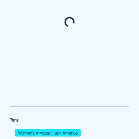
Tags
Women's Amateur Latin America