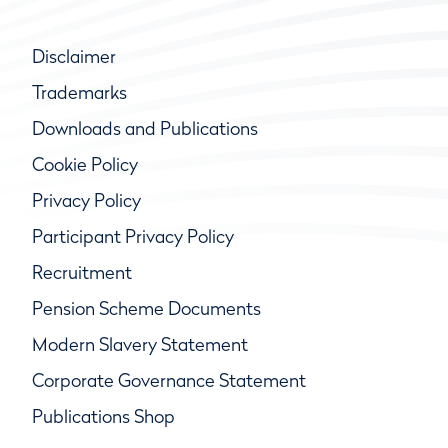
Disclaimer
Trademarks
Downloads and Publications
Cookie Policy
Privacy Policy
Participant Privacy Policy
Recruitment
Pension Scheme Documents
Modern Slavery Statement
Corporate Governance Statement
Publications Shop