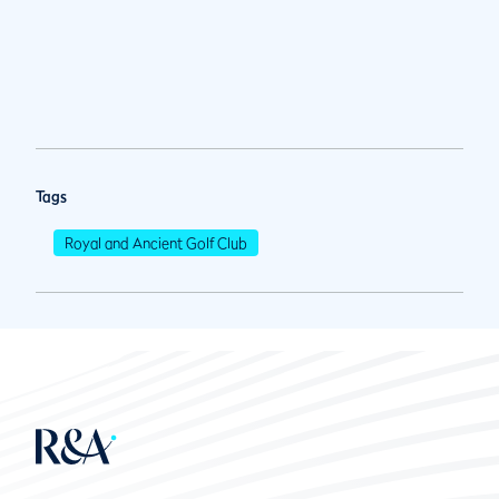
Tags
Royal and Ancient Golf Club