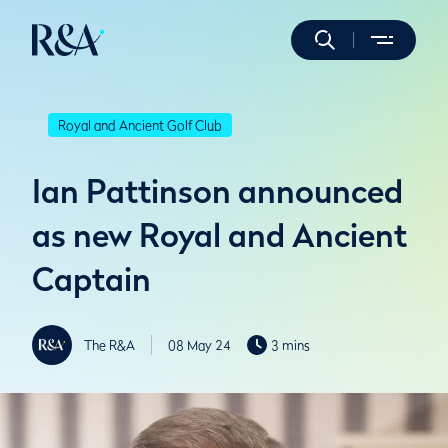
Royal and Ancient Golf Club
Ian Pattinson announced
as new Royal and Ancient
Captain
The R&A
08 May 24
3 mins