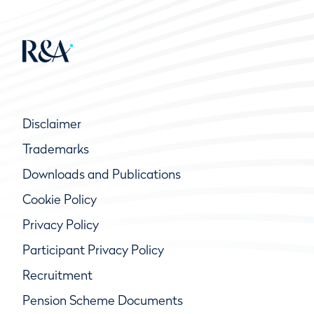
Disclaimer
Trademarks
Downloads and Publications
Cookie Policy
Privacy Policy
Participant Privacy Policy
Recruitment
Pension Scheme Documents