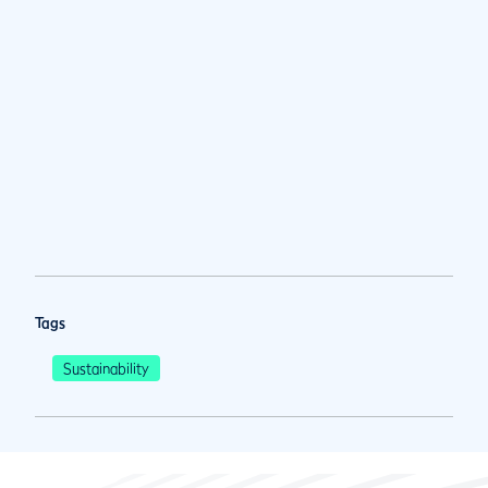
Tags
Sustainability