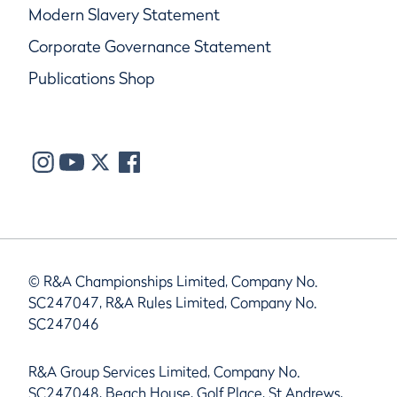
Modern Slavery Statement
Corporate Governance Statement
Publications Shop
© R&A Championships Limited, Company No.
SC247047, R&A Rules Limited, Company No.
SC247046
R&A Group Services Limited, Company No.
SC247048, Beach House, Golf Place, St Andrews,