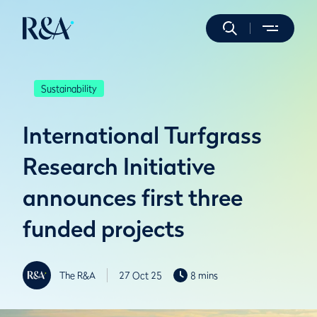
Sustainability
International Turfgrass
Research Initiative
announces first three
funded projects
The R&A
27 Oct 25
8 mins