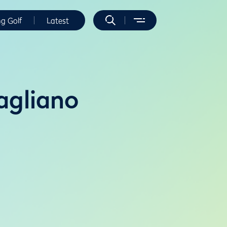
ng Golf
Latest
agliano