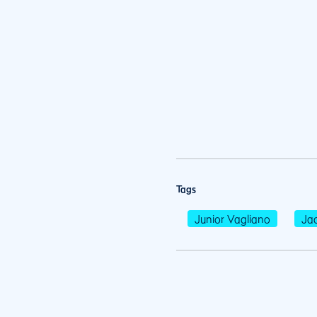
Tags
Junior Vagliano
Jac