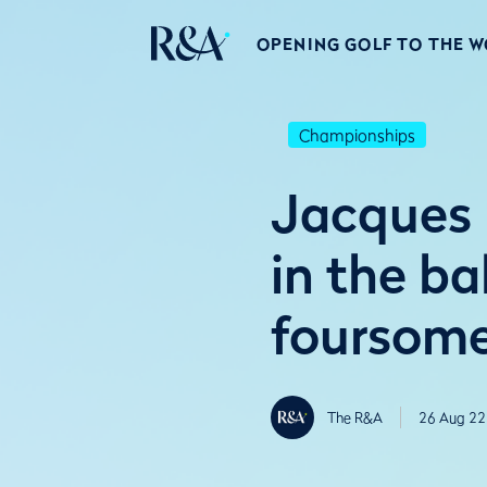
OPENING GOLF TO THE 
Championships
Jacques 
in the b
foursom
The R&A
26 Aug 22