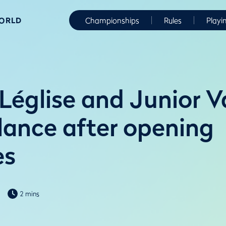
WORLD
Championships
Rules
Playi
Léglise and Junior V
alance after opening
es
2 mins