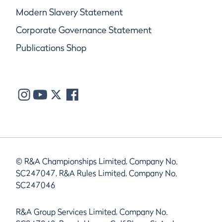
Modern Slavery Statement
Corporate Governance Statement
Publications Shop
© R&A Championships Limited, Company No.
SC247047, R&A Rules Limited, Company No.
SC247046
R&A Group Services Limited, Company No.