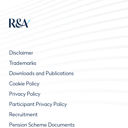
Disclaimer
Trademarks
Downloads and Publications
Cookie Policy
Privacy Policy
Participant Privacy Policy
Recruitment
Pension Scheme Documents