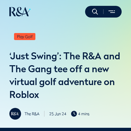
Play Golf
‘Just Swing’: The R&A and
The Gang tee off a new
virtual golf adventure on
Roblox
The R&A
25 Jun 24
4 mins