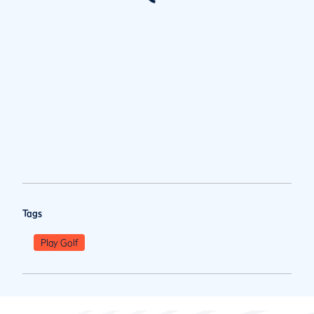
Tags
Play Golf