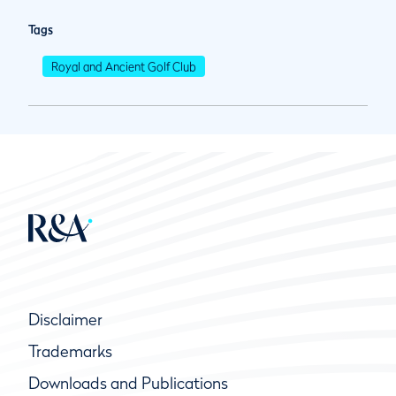
Tags
Royal and Ancient Golf Club
Disclaimer
Trademarks
Downloads and Publications