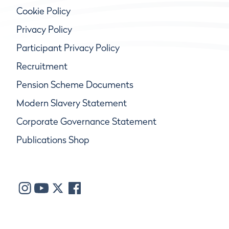
Cookie Policy
Privacy Policy
Participant Privacy Policy
Recruitment
Pension Scheme Documents
Modern Slavery Statement
Corporate Governance Statement
Publications Shop