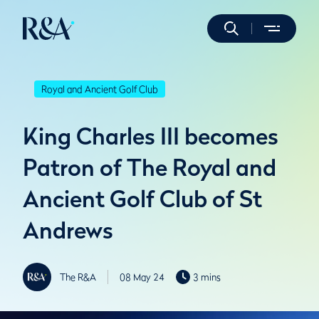
Royal and Ancient Golf Club
King Charles III becomes
Patron of The Royal and
Ancient Golf Club of St
Andrews
The R&A
08 May 24
3 mins