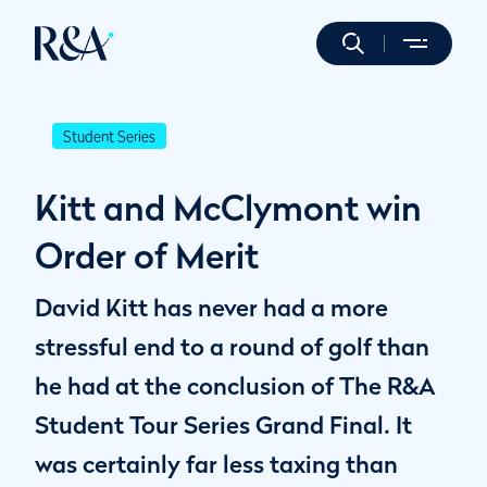
Student Series
Kitt and McClymont win
Order of Merit
David Kitt has never had a more
stressful end to a round of golf than
he had at the conclusion of The R&A
Student Tour Series Grand Final. It
was certainly far less taxing than