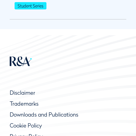
Student Series
Disclaimer
Trademarks
Downloads and Publications
Cookie Policy