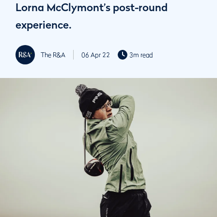
Lorna McClymont’s post-round
experience.
The R&A
06 Apr 22
3m read