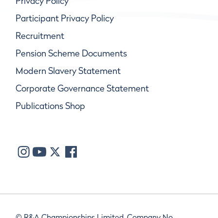
Privacy Policy
Participant Privacy Policy
Recruitment
Pension Scheme Documents
Modern Slavery Statement
Corporate Governance Statement
Publications Shop
© R&A Championships Limited, Company No.