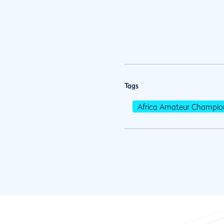
Tags
Africa Amateur Champio