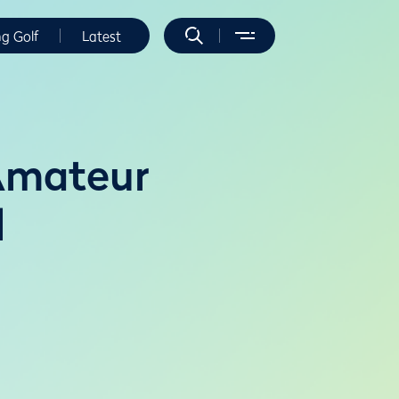
ng Golf
Latest
 Amateur
l