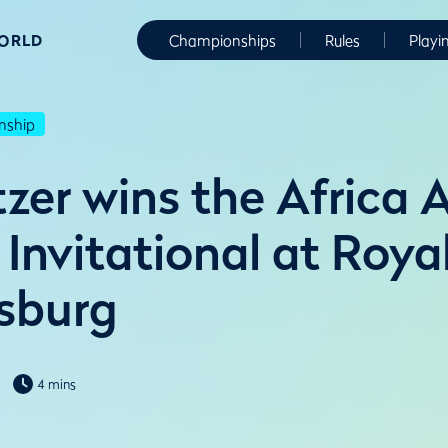
WORLD
Championships
Rules
Playi
nship
tzer wins the Africa
Invitational at Roya
sburg
4 mins