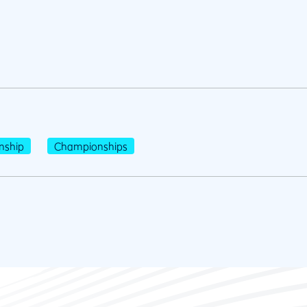
nship
Championships