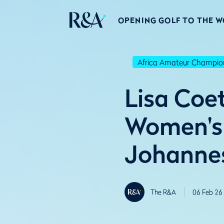
OPENING GOLF TO THE 
Africa Amateur Champio
Lisa Coe
Women's 
Johanne
The R&A
06 Feb 26