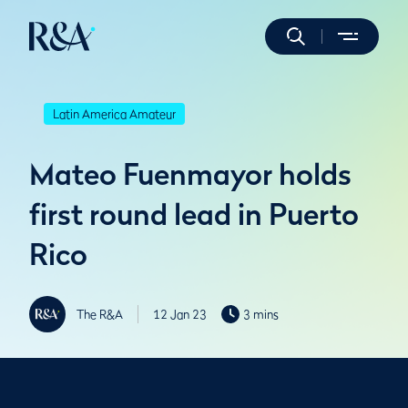
Latin America Amateur
Mateo Fuenmayor holds
first round lead in Puerto
Rico
The R&A
12 Jan 23
3 mins