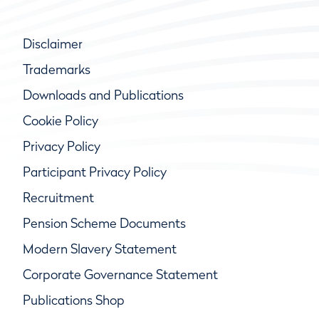
Disclaimer
Trademarks
Downloads and Publications
Cookie Policy
Privacy Policy
Participant Privacy Policy
Recruitment
Pension Scheme Documents
Modern Slavery Statement
Corporate Governance Statement
Publications Shop