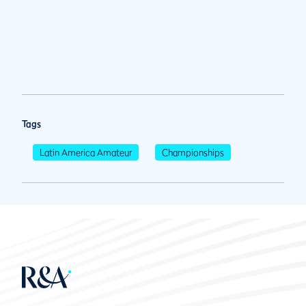
Tags
Latin America Amateur
Championships