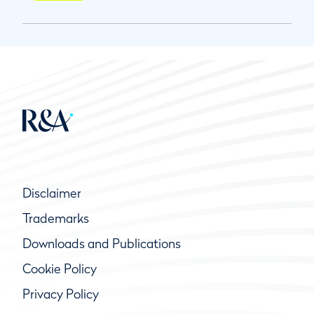
Disclaimer
Trademarks
Downloads and Publications
Cookie Policy
Privacy Policy