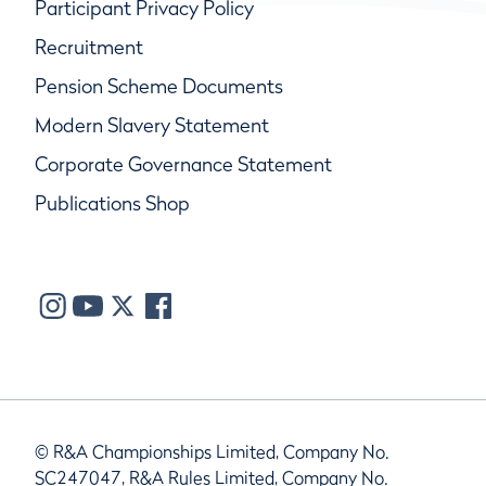
Participant Privacy Policy
Recruitment
Pension Scheme Documents
Modern Slavery Statement
Corporate Governance Statement
Publications Shop
© R&A Championships Limited, Company No.
SC247047, R&A Rules Limited, Company No.