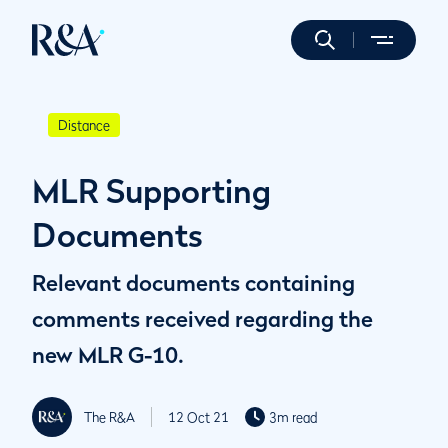
Distance
MLR Supporting
Documents
Relevant documents containing
comments received regarding the
new MLR G-10.
The R&A
12 Oct 21
3m read