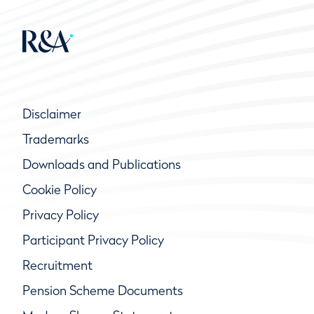
Disclaimer
Trademarks
Downloads and Publications
Cookie Policy
Privacy Policy
Participant Privacy Policy
Recruitment
Pension Scheme Documents