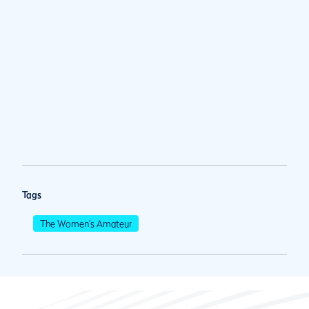
Tags
The Women's Amateur