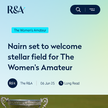
The Women's Amateur
Nairn set to welcome
stellar field for The
Women's Amateur
The R&A
06 Jun 25
Long Read