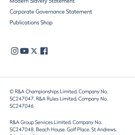
Modern Slavery Statement
Corporate Governance Statement
Publications Shop
© R&A Championships Limited, Company No.
SC247047, R&A Rules Limited, Company No.
SC247046
R&A Group Services Limited, Company No.
SC247048, Beach House, Golf Place, St Andrews,