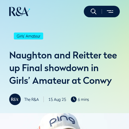
Girls' Amateur
Naughton and Reitter tee
up Final showdown in
Girls’ Amateur at Conwy
The R&A
15 Aug 25
6 mins