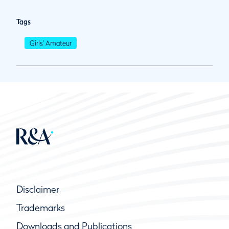
Tags
Girls' Amateur
Disclaimer
Trademarks
Downloads and Publications