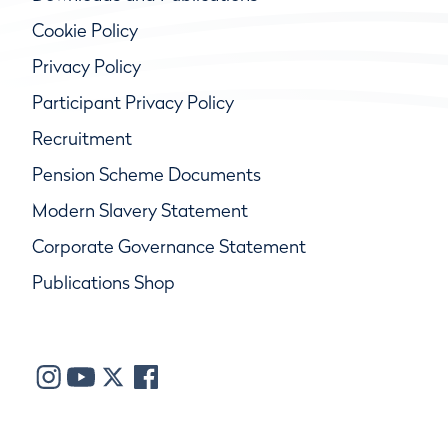
Cookie Policy
Privacy Policy
Participant Privacy Policy
Recruitment
Pension Scheme Documents
Modern Slavery Statement
Corporate Governance Statement
Publications Shop