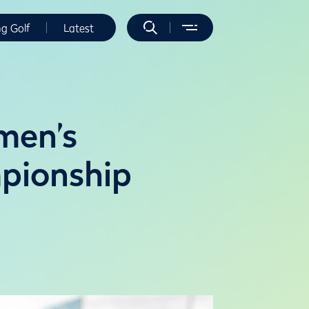
ng Golf
Latest
men’s
pionship