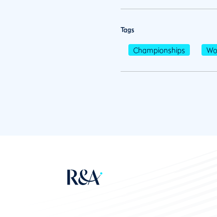
Tags
Championships
Wo