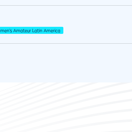
men's Amateur Latin America