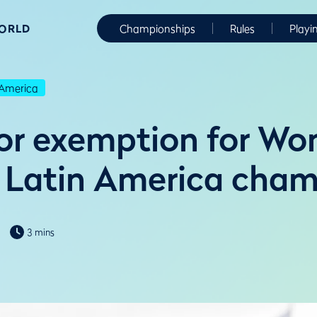
WORLD
Championships
Rules
Playi
America
r exemption for Wo
Latin America cham
3 mins