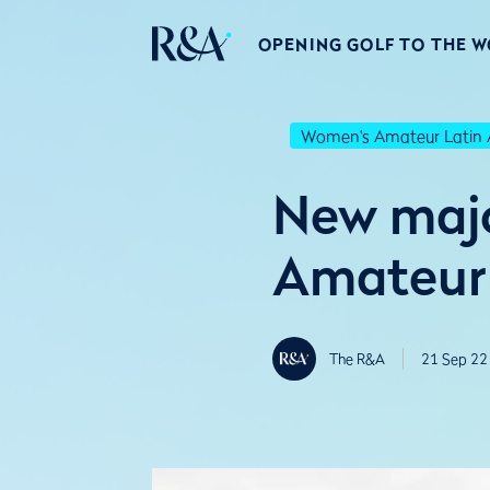
OPENING GOLF TO THE 
Women's Amateur Latin 
New majo
Amateur 
The R&A
21 Sep 22