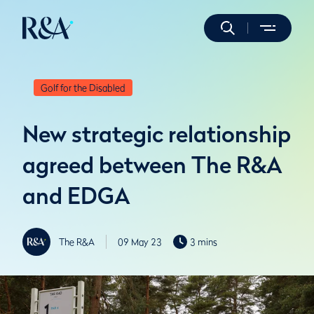
Golf for the Disabled
New strategic relationship
agreed between The R&A
and EDGA
The R&A
09 May 23
3 mins