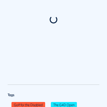
Tags
Golf for the Disabled
The G4D Open