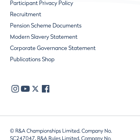
Participant Privacy Policy
Recruitment
Pension Scheme Documents
Modern Slavery Statement
Corporate Governance Statement
Publications Shop
© R&A Championships Limited, Company No.
SC247047, R&A Rules Limited, Company No.