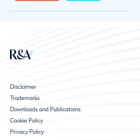
Disclaimer
Trademarks
Downloads and Publications
Cookie Policy
Privacy Policy