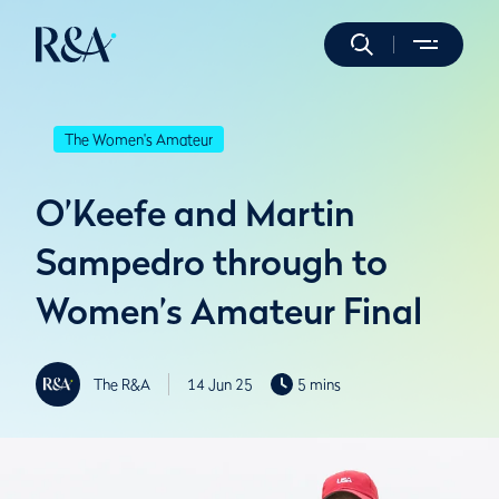
The Women's Amateur
O’Keefe and Martin
Sampedro through to
Women’s Amateur Final
The R&A
14 Jun 25
5 mins