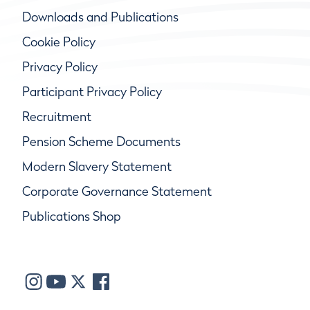
Downloads and Publications
Cookie Policy
Privacy Policy
Participant Privacy Policy
Recruitment
Pension Scheme Documents
Modern Slavery Statement
Corporate Governance Statement
Publications Shop