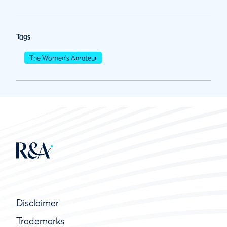
Tags
The Women's Amateur
Disclaimer
Trademarks