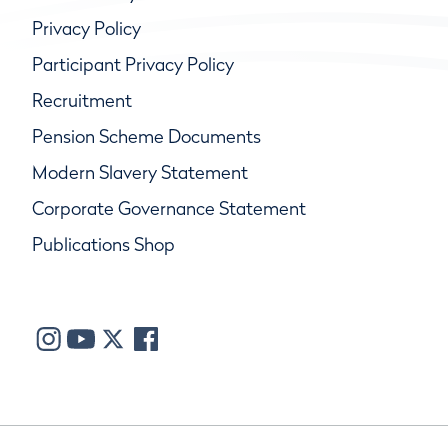
Privacy Policy
Participant Privacy Policy
Recruitment
Pension Scheme Documents
Modern Slavery Statement
Corporate Governance Statement
Publications Shop