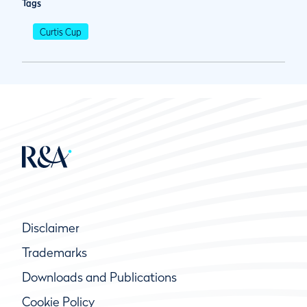
Tags
Curtis Cup
Disclaimer
Trademarks
Downloads and Publications
Cookie Policy