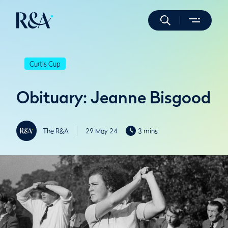
Curtis Cup
Obituary: Jeanne Bisgood
The R&A
29 May 24
3 mins