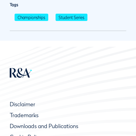
Tags
Championships
Student Series
Disclaimer
Trademarks
Downloads and Publications