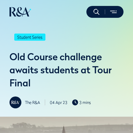
Student Series
Old Course challenge
awaits students at Tour
Final
The R&A
04 Apr 23
3 mins