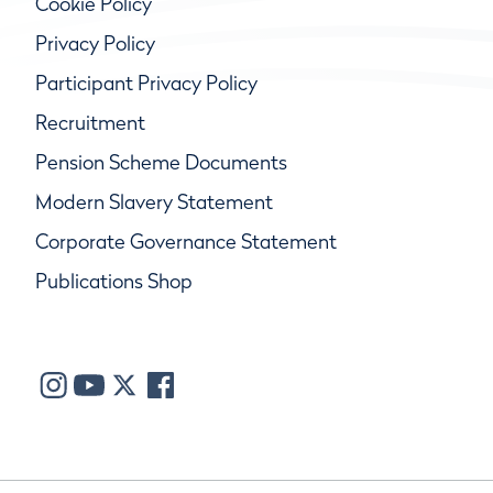
Cookie Policy
Privacy Policy
Participant Privacy Policy
Recruitment
Pension Scheme Documents
Modern Slavery Statement
Corporate Governance Statement
Publications Shop