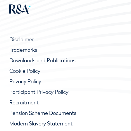
Disclaimer
Trademarks
Downloads and Publications
Cookie Policy
Privacy Policy
Participant Privacy Policy
Recruitment
Pension Scheme Documents
Modern Slavery Statement