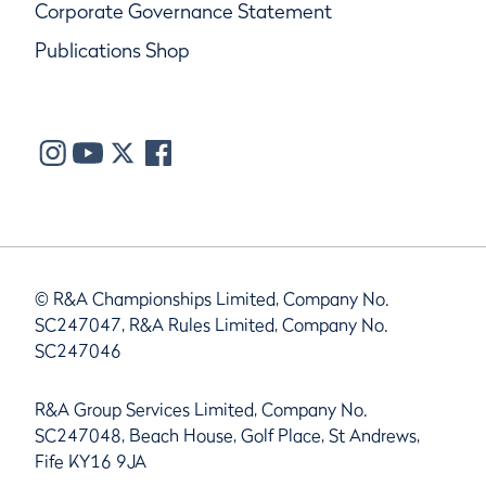
Corporate Governance Statement
Publications Shop
© R&A Championships Limited, Company No.
SC247047, R&A Rules Limited, Company No.
SC247046
R&A Group Services Limited, Company No.
SC247048, Beach House, Golf Place, St Andrews,
Fife KY16 9JA