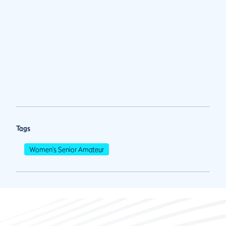
Tags
Women's Senior Amateur