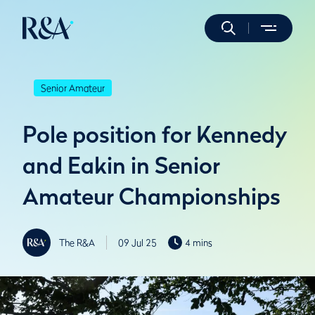
Senior Amateur
Pole position for Kennedy
and Eakin in Senior
Amateur Championships
The R&A
09 Jul 25
4 mins