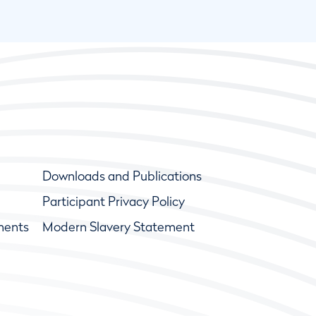
Downloads and Publications
Participant Privacy Policy
ments
Modern Slavery Statement