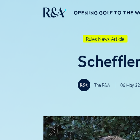
OPENING GOLF TO THE 
Rules News Article
Scheffle
The R&A
06 May 22