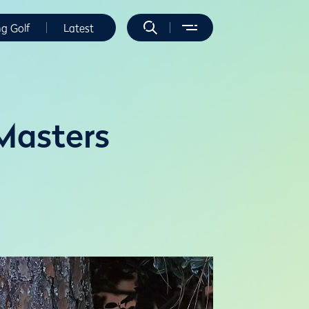
ng Golf
Latest
 Masters