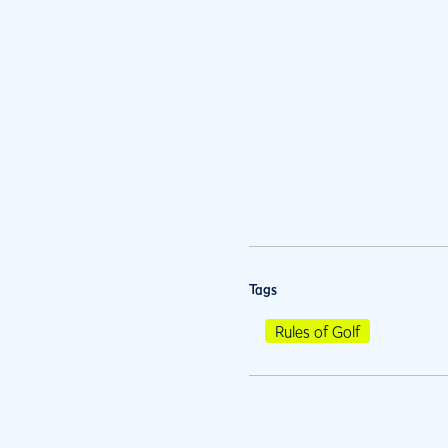
Tags
Rules of Golf