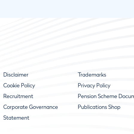
Disclaimer
Trademarks
Cookie Policy
Privacy Policy
Recruitment
Pension Scheme Docu
Corporate Governance
Publications Shop
Statement