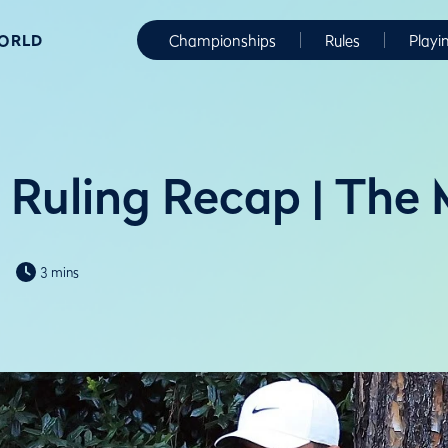
WORLD
Championships
Rules
Playi
r Ruling Recap | The
3 mins