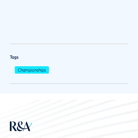
Tags
Championships