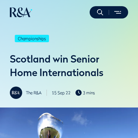
Championships
Scotland win Senior
Home Internationals
The R&A
15 Sep 22
3 mins