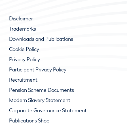
Disclaimer
Trademarks
Downloads and Publications
Cookie Policy
Privacy Policy
Participant Privacy Policy
Recruitment
Pension Scheme Documents
Modern Slavery Statement
Corporate Governance Statement
Publications Shop