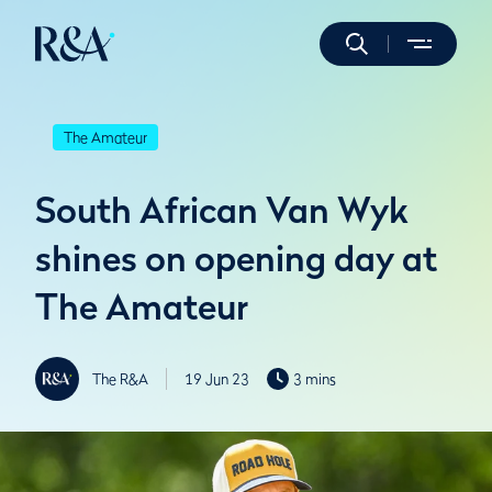
The Amateur
South African Van Wyk
shines on opening day at
The Amateur
The R&A
19 Jun 23
3 mins