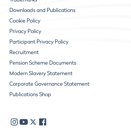
Downloads and Publications
Cookie Policy
Privacy Policy
Participant Privacy Policy
Recruitment
Pension Scheme Documents
Modern Slavery Statement
Corporate Governance Statement
Publications Shop