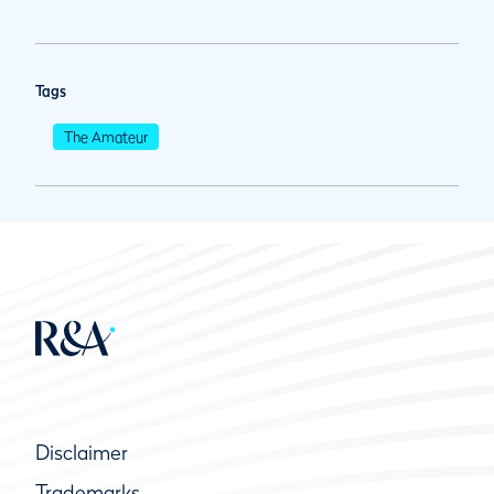
Tags
The Amateur
Disclaimer
Trademarks