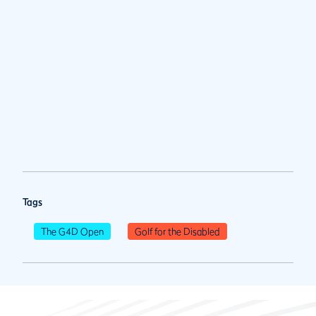
Tags
The G4D Open
Golf for the Disabled