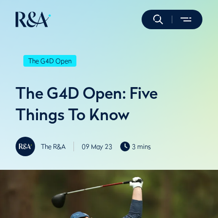
The G4D Open
The G4D Open: Five
Things To Know
The R&A
09 May 23
3 mins