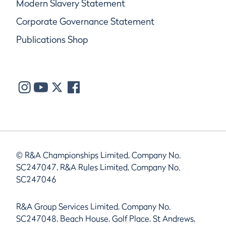
Modern Slavery Statement
Corporate Governance Statement
Publications Shop
© R&A Championships Limited, Company No.
SC247047, R&A Rules Limited, Company No.
SC247046
R&A Group Services Limited, Company No.
SC247048, Beach House, Golf Place, St Andrews,