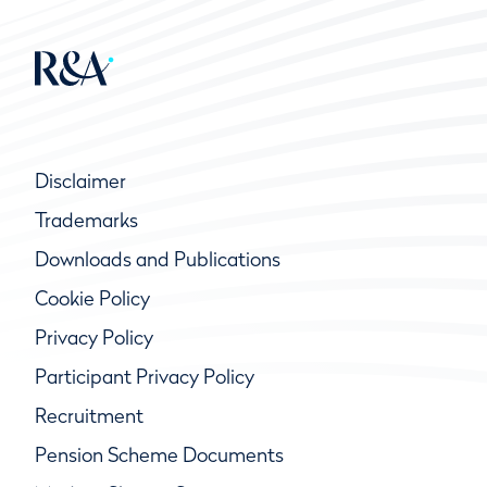
Disclaimer
Trademarks
Downloads and Publications
Cookie Policy
Privacy Policy
Participant Privacy Policy
Recruitment
Pension Scheme Documents